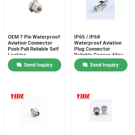
Factory Tour
Quality Control
OEM 7 Pin Waterproof
IP65 / IP68
Aviation Connector
Waterproof Aviation
Push Pull Reliable Self
Plug Connector
Locking
Reliable Copper Alloy
Contact Us
Send Inquiry
Send Inquiry
Request A Quote
Electric Car Connector
E Bike Connector
Motorcycle Electrical Connector