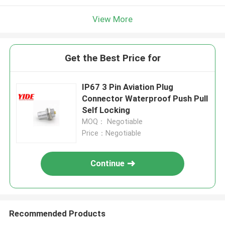
View More
Get the Best Price for
IP67 3 Pin Aviation Plug
Connector Waterproof Push Pull
Self Locking
MOQ： Negotiable
Price：Negotiable
Continue
Recommended Products