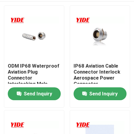
ODM IP68 Waterproof
IP68 Aviation Cable
Aviation Plug
Connector Interlock
Connector
Aerospace Power
Interlocking Male
Connector
Female
Send Inquiry
Send Inquiry
Home
Products
About Us