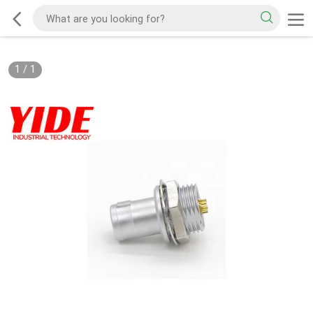
1
/
1