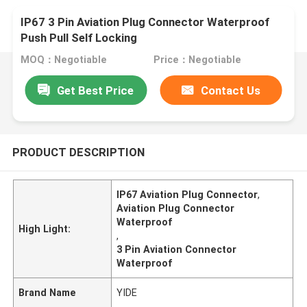
IP67 3 Pin Aviation Plug Connector Waterproof
Push Pull Self Locking
MOQ：Negotiable
Price：Negotiable
Get Best Price
Contact Us
PRODUCT DESCRIPTION
IP67 Aviation Plug Connector
,
Aviation Plug Connector
Waterproof
High Light:
,
3 Pin Aviation Connector
Waterproof
Brand Name
YIDE