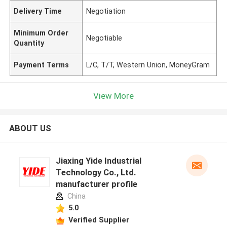
Delivery Time
Negotiation
Minimum Order
Negotiable
Quantity
Payment Terms
L/C, T/T, Western Union, MoneyGram
View More
ABOUT US
Jiaxing Yide Industrial
Technology Co., Ltd.
manufacturer profile
China
5.0
Verified Supplier