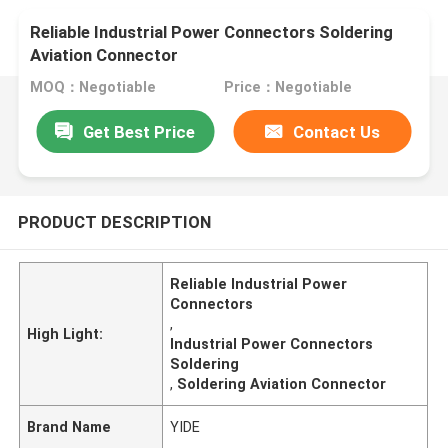
Reliable Industrial Power Connectors Soldering
Aviation Connector
MOQ：Negotiable
Price：Negotiable
Get Best Price
Contact Us
PRODUCT DESCRIPTION
Reliable Industrial Power
Connectors
,
High Light:
Industrial Power Connectors
Soldering
,
Soldering Aviation Connector
Brand Name
YIDE