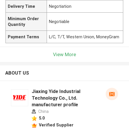
Delivery Time
Negotiation
Minimum Order
Negotiable
Quantity
Payment Terms
L/C, T/T, Western Union, MoneyGram
View More
ABOUT US
Jiaxing Yide Industrial
Technology Co., Ltd.
manufacturer profile
China
5.0
Verified Supplier