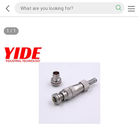
1
/
1