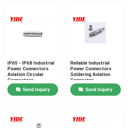
IP65 - IP68 Industrial
Reliable Industrial
Power Connectors
Power Connectors
Aviation Circular
Soldering Aviation
Connectors
Connector
Send Inquiry
Send Inquiry
Home
Products
About Us