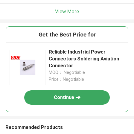
View More
Get the Best Price for
Reliable Industrial Power
Connectors Soldering Aviation
Connector
MOQ： Negotiable
Price：Negotiable
Continue
Recommended Products