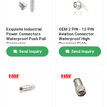
Factory Tour
Quality Control
Exquisite Industrial
OEM 2 PIN - 12 PIN
Power Connectors
Aviation Connector
Waterproof Push Pull
Waterproof High
Connector
Precision RoHs
Contact Us
Send Inquiry
Send Inquiry
Request A Quote
Electric Car Connector
E Bike Connector
Motorcycle Electrical Connector